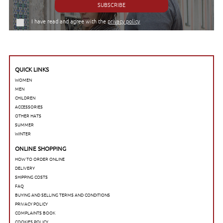
SUBSCRIBE
I have read and agree with the
privacy policy
QUICK LINKS
WOMEN
MEN
CHILDREN
ACCESSORIES
OTHER HATS
SUMMER
WINTER
ONLINE SHOPPING
HOW TO ORDER ONLINE
DELIVERY
SHIPPING COSTS
FAQ
BUYING AND SELLING TERMS AND CONDITIONS
PRIVACY POLICY
COMPLAINTS BOOK
COOKIES POLICY