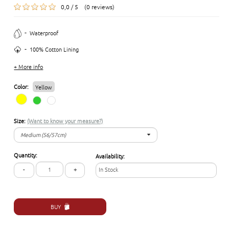
0,0 / 5 (0 reviews)
-
Waterproof
-
100% Cotton Lining
+ More info
Color:
Yellow
Size:
(Want to know your measure?)
Medium (56/57cm)
Medium (56/57cm)
Quantity:
Availability:
Large (58/59cm)
-
+
In Stock
BUY