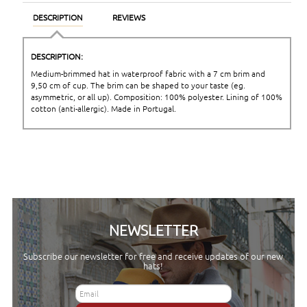
DESCRIPTION
REVIEWS
DESCRIPTION:
Medium-brimmed hat in waterproof fabric with a 7 cm brim and
9,50 cm of cup. The brim can be shaped to your taste (eg.
asymmetric, or all up). Composition: 100% polyester. Lining of 100%
cotton (anti-allergic). Made in Portugal.
NEWSLETTER
Subscribe our newsletter for free and receive updates of our new
hats!