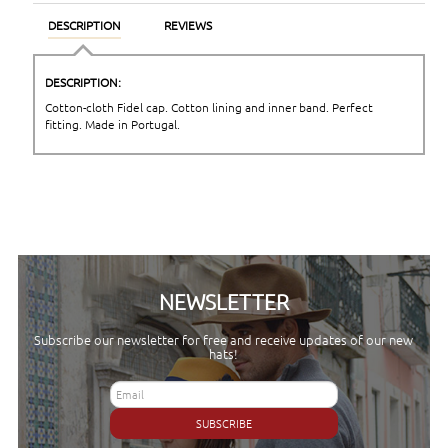
DESCRIPTION
REVIEWS
DESCRIPTION:
Cotton-cloth Fidel cap. Cotton lining and inner band. Perfect
fitting. Made in Portugal.
NEWSLETTER
Subscribe our newsletter for free and receive updates of our new
hats!
SUBSCRIBE