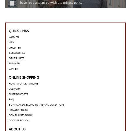
I have read and agree with the
privacy policy
QUICK LINKS
WOMEN
MEN
CHILDREN
ACCESSORIES
OTHER HATS
SUMMER
WINTER
ONLINE SHOPPING
HOW TO ORDER ONLINE
DELIVERY
SHIPPING COSTS
FAQ
BUYING AND SELLING TERMS AND CONDITIONS
PRIVACY POLICY
COMPLAINTS BOOK
COOKIES POLICY
ABOUT US