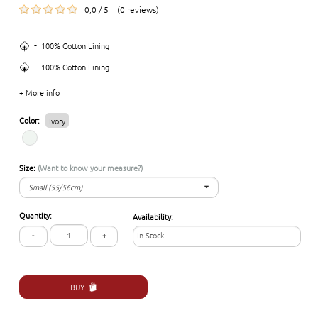
0,0 / 5 (0 reviews)
-
100% Cotton Lining
-
100% Cotton Lining
+ More info
Color:
Ivory
Size:
(Want to know your measure?)
Small (55/56cm)
Small (55/56cm)
Quantity:
Availability:
Medium (57/58cm)
-
+
In Stock
Large (59/60 cm)
Extra-Large (61/62cm)
BUY