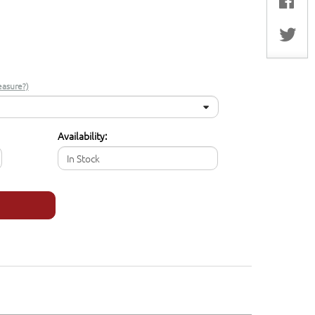
asure?)
Availability:
In Stock