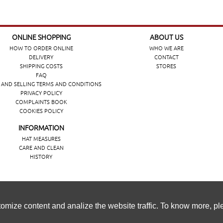
ONLINE SHOPPING
ABOUT US
HOW TO ORDER ONLINE
WHO WE ARE
DELIVERY
CONTACT
SHIPPING COSTS
STORES
FAQ
 AND SELLING TERMS AND CONDITIONS
PRIVACY POLICY
COMPLAINTS BOOK
COOKIES POLICY
INFORMATION
HAT MEASURES
CARE AND CLEAN
HISTORY
ência de navegação, personalizar conteúdos e analisar o tráfeg
omize content and analize the website traffic. To know more, p