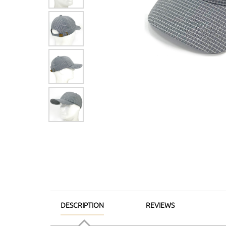
DESCRIPTION
REVIEWS