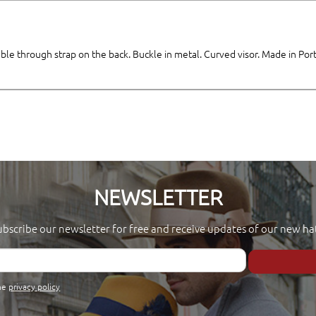
table through strap on the back. Buckle in metal. Curved visor. Made in Por
NEWSLETTER
ubscribe our newsletter for free and receive updates of our new hat
the
privacy policy