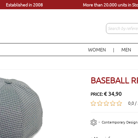
dels, just a click away
Visit our store in Lisbon
Established in 2008
More than 20.000 units in St
WOMEN
MEN
|
BASEBALL R
€ 34,90
PRICE:
0,0 /
-
Contemporary Design