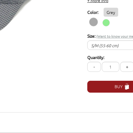
+ More info
Color:
Grey
Size:
(Want to know your me
S/M (55-60 cm)
S/M (55-60 cm)
Quantity:
L/XL (57-62 cm)
-
+
BUY