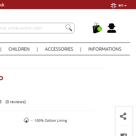
en
ock
0
CHILDREN
ACCESSORIES
INFORMATIONS
|
|
|
P
 5 (0 reviews)
-
100% Cotton Lining