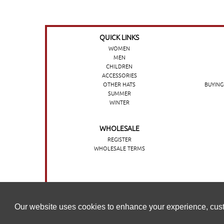
QUICK LINKS
WOMEN
MEN
CHILDREN
ACCESSORIES
OTHER HATS
BUYING
SUMMER
WINTER
WHOLESALE
REGISTER
WHOLESALE TERMS
O nosso website utiliza cookies para melhorar a sua experi
Our website uses cookies to enhance your experience, cust
nossa
Política de cookies