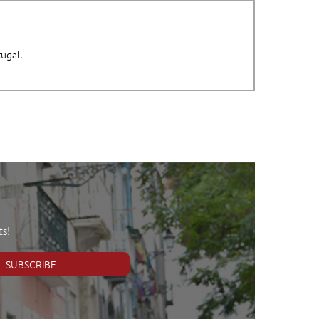
tugal.
s!
SUBSCRIBE