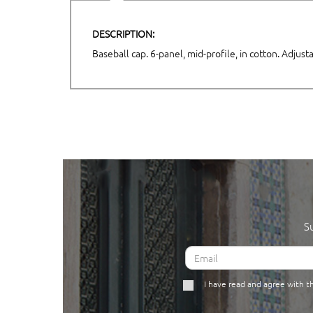
DESCRIPTION:
Baseball cap. 6-panel, mid-profile, in cotton. Adjus
S
I have read and agree with 