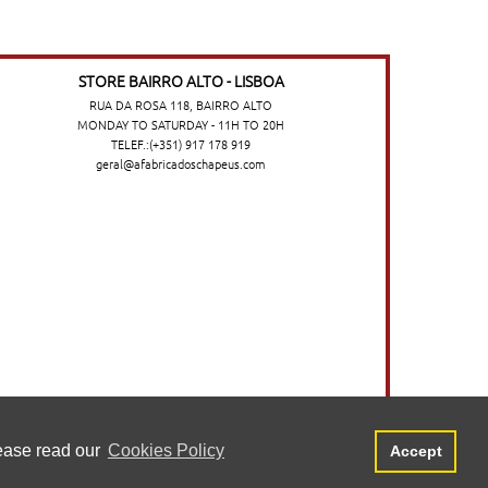
STORE BAIRRO ALTO - LISBOA
RUA DA ROSA 118, BAIRRO ALTO
MONDAY TO SATURDAY - 11H TO 20H
TELEF.:(+351) 917 178 919
geral@afabricadoschapeus.com
o no website. Para saber mais, consulte a
Aceitar
lease read our
Cookies Policy
Accept
©2026 A FÁBRICA DOS CHAPÉUS
-
TERMS AND CONDITIONS