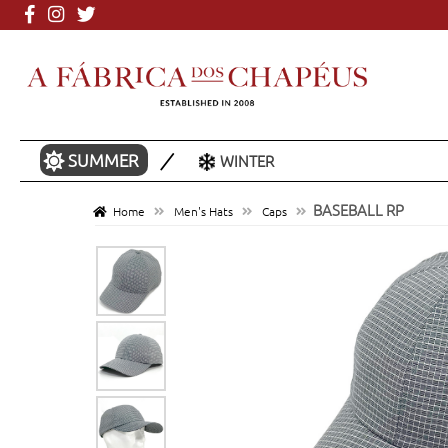
More than 3000 mo
SUMMER
WINTER
BASEBALL RP
Home
Men's Hats
Caps