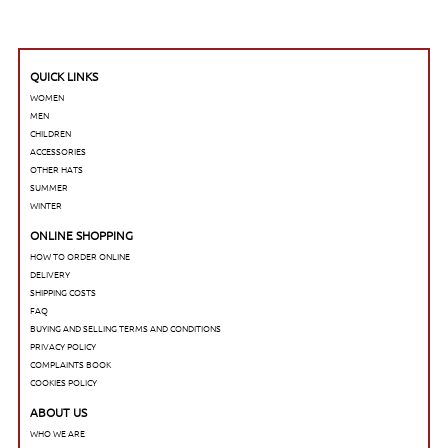
QUICK LINKS
WOMEN
MEN
CHILDREN
ACCESSORIES
OTHER HATS
SUMMER
WINTER
ONLINE SHOPPING
HOW TO ORDER ONLINE
DELIVERY
SHIPPING COSTS
FAQ
BUYING AND SELLING TERMS AND CONDITIONS
PRIVACY POLICY
COMPLAINTS BOOK
COOKIES POLICY
ABOUT US
WHO WE ARE