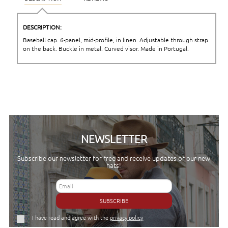
DESCRIPTION:
Baseball cap. 6-panel, mid-profile, in linen. Adjustable through strap
on the back. Buckle in metal. Curved visor. Made in Portugal.
NEWSLETTER
Subscribe our newsletter for free and receive updates of our new
hats!
SUBSCRIBE
I have read and agree with the
privacy policy