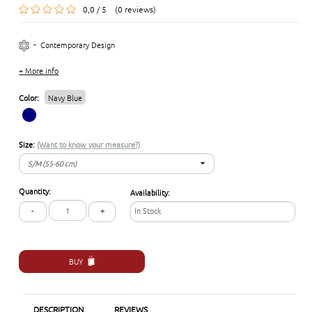
0,0 / 5 (0 reviews)
-
Contemporary Design
+ More info
Color:
Navy Blue
Size:
(Want to know your measure?)
S/M (55-60 cm)
S/M (55-60 cm)
Quantity:
Availability:
L/XL (57-62 cm)
-
+
In Stock
BUY
DESCRIPTION
REVIEWS