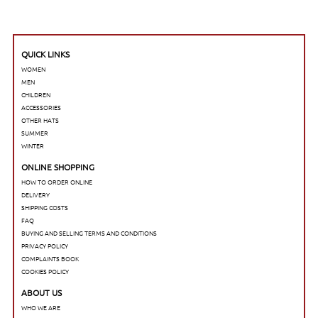
QUICK LINKS
WOMEN
MEN
CHILDREN
ACCESSORIES
OTHER HATS
SUMMER
WINTER
ONLINE SHOPPING
HOW TO ORDER ONLINE
DELIVERY
SHIPPING COSTS
FAQ
BUYING AND SELLING TERMS AND CONDITIONS
PRIVACY POLICY
COMPLAINTS BOOK
COOKIES POLICY
ABOUT US
WHO WE ARE