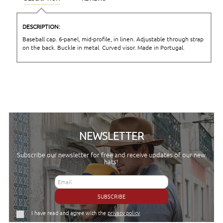
DESCRIPTION:
Baseball cap. 6-panel, mid-profile, in linen. Adjustable through strap
on the back. Buckle in metal. Curved visor. Made in Portugal.
NEWSLETTER
Subscribe our newsletter for free and receive updates of our new
hats!
SUBSCRIBE
I have read and agree with the
privacy policy