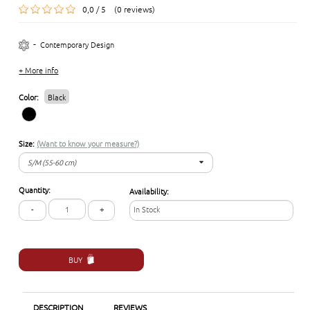
0,0 / 5 (0 reviews)
-
Contemporary Design
+ More info
Color:
Black
Size:
(Want to know your measure?)
S/M (55-60 cm)
S/M (55-60 cm)
Quantity:
Availability:
L/XL (57-62 cm)
-
+
In Stock
BUY
DESCRIPTION
REVIEWS