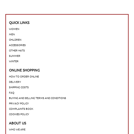
QUICK LINKS
WOMEN
MEN
CHILDREN
ACCESSORIES
OTHER HATS
SUMMER
WINTER
ONLINE SHOPPING
HOW TO ORDER ONLINE
DELIVERY
SHIPPING COSTS
FAQ
BUYING AND SELLING TERMS AND CONDITIONS
PRIVACY POLICY
COMPLAINTS BOOK
COOKIES POLICY
ABOUT US
WHO WE ARE