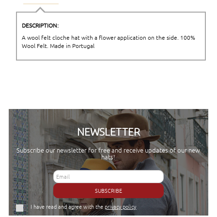
DESCRIPTION:
A wool felt cloche hat with a flower application on the side. 100%
Wool Felt. Made in Portugal
NEWSLETTER
Subscribe our newsletter for free and receive updates of our new
hats!
SUBSCRIBE
I have read and agree with the
privacy policy