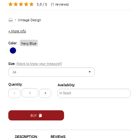
5,0 / 5 (1 reviews)
-
Vintage Design
+ More info
Color:
Navy Blue
Size:
(Want to know your measure?)
56
56
Quantity:
Availability:
57
-
+
In Stock
58
BUY
DESCRIPTION
REVIEWS