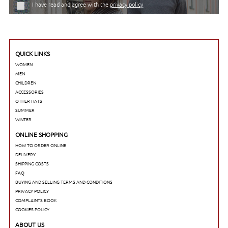
I have read and agree with the
privacy policy
QUICK LINKS
WOMEN
MEN
CHILDREN
ACCESSORIES
OTHER HATS
SUMMER
WINTER
ONLINE SHOPPING
HOW TO ORDER ONLINE
DELIVERY
SHIPPING COSTS
FAQ
BUYING AND SELLING TERMS AND CONDITIONS
PRIVACY POLICY
COMPLAINTS BOOK
COOKIES POLICY
ABOUT US