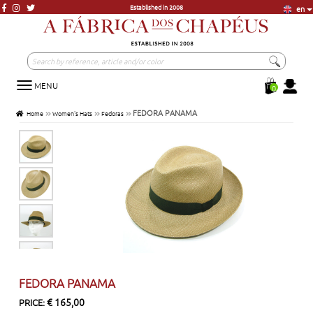
Established in 2008
en
More than 20.000 units in Stock
More than 3000 models, just a click away
Visit our store in Lisbon
Established in 2008
MENU
Toggle
0
navigation
FEDORA PANAMA
Home
Women's Hats
Fedoras
FEDORA PANAMA
€ 165,00
PRICE: