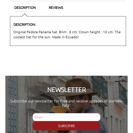
DESCRIPTION
REVIEWS
DESCRIPTION:
Original Fedora Panama hat. Brim : 6 cm. Crown height : 10 cm. The
coolest hat for the sun. Made in Ecuador.
NEWSLETTER
Subscribe our newsletter for free and receive updates of our new
hats!
SUBSCRIBE