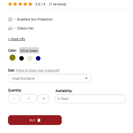
5,0 / 5 (1 reviews)
-
Excellent Sun Protection
-
Classic Hat
+ More info
Color:
Olive Green
Size:
(Want to know your measure?)
Small (55/56cm)
Small (55/56cm)
Quantity:
Availability:
Medium (57/58cm)
-
+
In Stock
Large (59/60 cm)
X-Large (61/62cm)
BUY