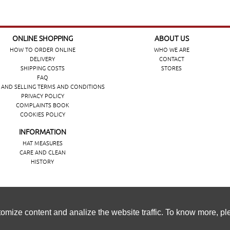
ONLINE SHOPPING
ABOUT US
HOW TO ORDER ONLINE
WHO WE ARE
DELIVERY
CONTACT
SHIPPING COSTS
STORES
FAQ
 AND SELLING TERMS AND CONDITIONS
PRIVACY POLICY
COMPLAINTS BOOK
COOKIES POLICY
INFORMATION
HAT MEASURES
CARE AND CLEAN
HISTORY
ência de navegação, personalizar conteúdos e analisar o tráfeg
omize content and analize the website traffic. To know more, p