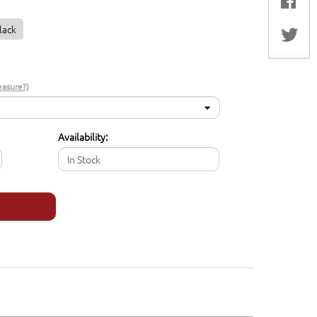
lack
asure?)
Availability:
In Stock