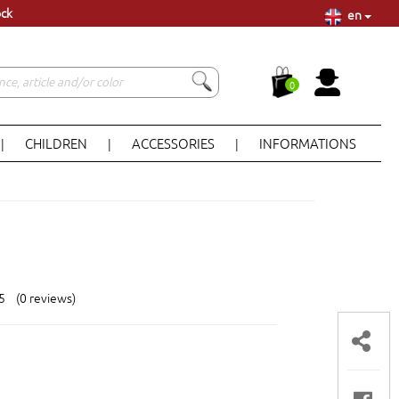
en
ock
0
CHILDREN
ACCESSORIES
INFORMATIONS
|
|
|
 5 (0 reviews)