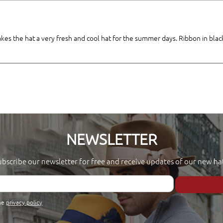
akes the hat a very fresh and cool hat for the summer days. Ribbon in blac
NEWSLETTER
ubscribe our newsletter for free and receive updates of our new hat
the
privacy policy