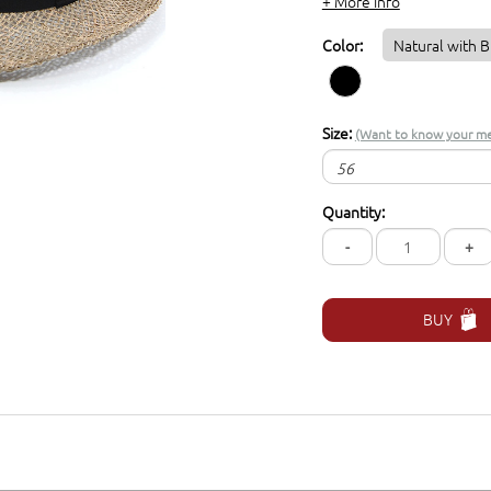
+ More info
Color:
Natural with B
Size:
(Want to know your me
56
56
Quantity:
57
-
+
59
61
BUY