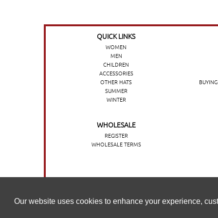
QUICK LINKS
WOMEN
MEN
CHILDREN
ACCESSORIES
OTHER HATS
BUYING
SUMMER
WINTER
WHOLESALE
REGISTER
WHOLESALE TERMS
O nosso website utiliza cookies para melhorar a sua experi
Our website uses cookies to enhance your experience, cust
nossa
Política de cookies