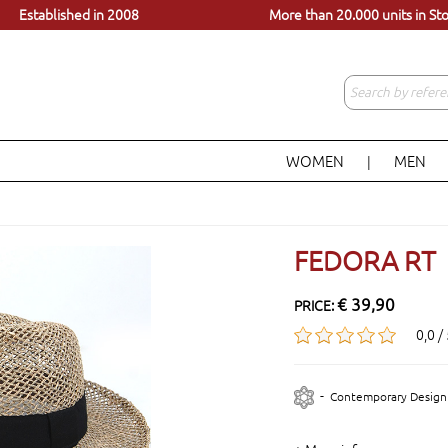
dels, just a click away
Visit our store in Lisbon
Established in 2008
More than 20.000 units in St
WOMEN
MEN
|
FEDORA RT
€ 39,90
PRICE:
0,0 /
-
Contemporary Design