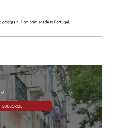
k grosgrain. 7 cm brim. Made in Portugal.
s!
SUBSCRIBE