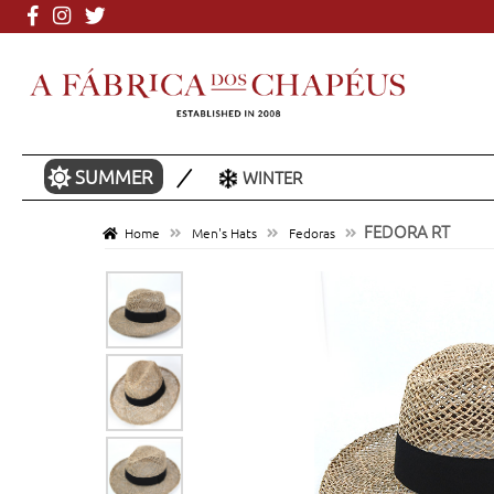
More than 3000 mo
SUMMER
WINTER
FEDORA RT
Home
Men's Hats
Fedoras