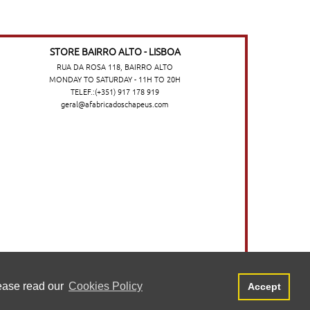
STORE BAIRRO ALTO - LISBOA
RUA DA ROSA 118, BAIRRO ALTO
MONDAY TO SATURDAY - 11H TO 20H
TELEF.:(+351) 917 178 919
geral@afabricadoschapeus.com
o no website. Para saber mais, consulte a
Aceitar
lease read our
Cookies Policy
Accept
©2026 A FÁBRICA DOS CHAPÉUS
-
TERMS AND CONDITIONS