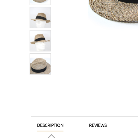
DESCRIPTION
REVIEWS