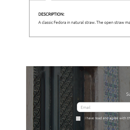
DESCRIPTION:
A classic Fedora in natural straw. The open straw m
S
I have read and agree with 