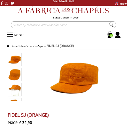
en
More than 20.000 units in Stock
More than 3000 models, just a click away
Visit our store in Lisbon
Established in 2008
MENU
Toggle
0
navigation
FIDEL SJ (ORANGE)
Home
Men's Hats
Caps
FIDEL SJ (ORANGE)
€ 32,90
PRICE: