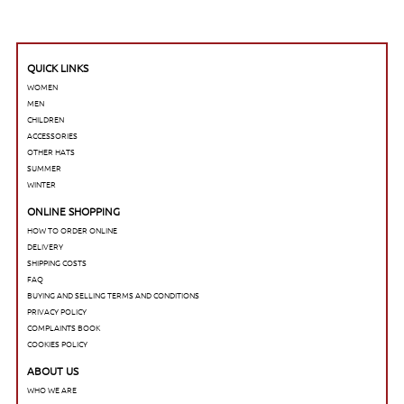
QUICK LINKS
WOMEN
MEN
CHILDREN
ACCESSORIES
OTHER HATS
SUMMER
WINTER
ONLINE SHOPPING
HOW TO ORDER ONLINE
DELIVERY
SHIPPING COSTS
FAQ
BUYING AND SELLING TERMS AND CONDITIONS
PRIVACY POLICY
COMPLAINTS BOOK
COOKIES POLICY
ABOUT US
WHO WE ARE