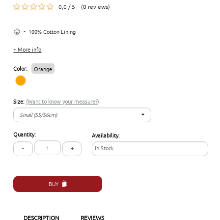
0,0 / 5 (0 reviews)
-
100% Cotton Lining
+ More info
Color:
Orange
Size:
(Want to know your measure?)
Small (55/56cm)
Small (55/56cm)
Quantity:
Availability:
Medium (57/58cm)
-
+
In Stock
Large (59/60 cm)
Extra-Large (61/62cm)
BUY
DESCRIPTION
REVIEWS