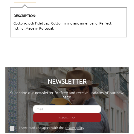
DESCRIPTION:
Cotton-cloth Fidel cap. Cotton lining and inner band. Perfect
fitting. Made in Portugal.
NEWSLETTER
Subscribe our newsletter for free and receive updates of our new
hats!
SUBSCRIBE
I have read and agree with the
privacy policy